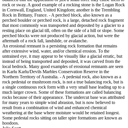
rock or sway. A good example of a rocking stone is the Logan Rock
in Cornwall, England, United Kingdom; another is the Trembling
Rock in Brittany, France. - A perched block, also known as a
perched boulder or perched rock, is a large, detached rock fragment
that most commonly was transported and deposited by a glacier to a
resting place on glacial till, often on the side of a hill or slope. Some
perched blocks were not produced by glacial action, but were the
aftermath of a rock fall, landslide, or avalanche.
An erosional remnant is a persisting rock formation that remains
after extensive wind, water, and/or chemical erosion. To the
untrained eye, it may appear to be visually like a glacial erratic, but
instead of being transported and deposited, it was carved from the
local bedrock. Many good examples of erosional remnants are seen
in Karlu Karlu/Devils Marbles Conservation Reserve in the
Northern Territory of Australia. - A pedestal rock, also known as a
rock pedestal or mushroom rock, is not a true balancing rock, but is
a single continuous rock form with a very small base leading up to a
much larger crown. Some of these formations are called balancing
rocks because of their appearance. The undercut base was attributed
for many years to simple wind abrasion, but is now believed to
result from a combination of wind and enhanced chemical
weathering at the base where moisture would be retained longest.
Some pedestal rocks sitting on taller spire formations are known as
hoodoos.