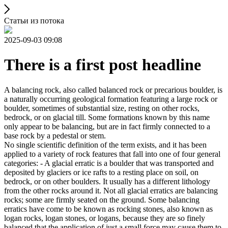
Статьи из потока
2025-09-03 09:08
There is a first post headline
A balancing rock, also called balanced rock or precarious boulder, is
a naturally occurring geological formation featuring a large rock or
boulder, sometimes of substantial size, resting on other rocks,
bedrock, or on glacial till. Some formations known by this name
only appear to be balancing, but are in fact firmly connected to a
base rock by a pedestal or stem.
No single scientific definition of the term exists, and it has been
applied to a variety of rock features that fall into one of four general
categories: - A glacial erratic is a boulder that was transported and
deposited by glaciers or ice rafts to a resting place on soil, on
bedrock, or on other boulders. It usually has a different lithology
from the other rocks around it. Not all glacial erratics are balancing
rocks; some are firmly seated on the ground. Some balancing
erratics have come to be known as rocking stones, also known as
logan rocks, logan stones, or logans, because they are so finely
balanced that the application of just a small force may cause them to